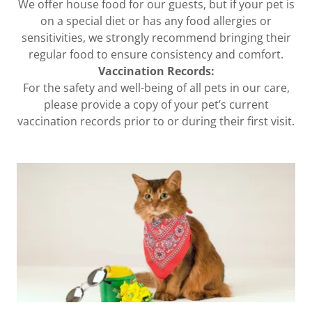
We offer house food for our guests, but if your pet is
on a special diet or has any food allergies or
sensitivities, we strongly recommend bringing their
regular food to ensure consistency and comfort.
Vaccination Records:
For the safety and well-being of all pets in our care,
please provide a copy of your pet’s current
vaccination records prior to or during their first visit.