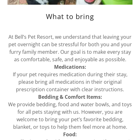
What to bring
At Bell’s Pet Resort, we understand that leaving your
pet overnight can be stressful for both you and your
furry family member. Our goal is to make every stay
as comfortable, safe, and enjoyable as possible.
Medications:
If your pet requires medication during their stay,
please bring all medications in their original
prescription container with clear instructions.
Bedding & Comfort Items:
We provide bedding, food and water bowls, and toys
for all pets staying with us. However, you are
welcome to bring your pet’s favorite bedding,
blanket, or toys to help them feel more at home.
Food: