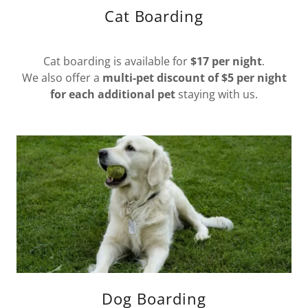
Cat Boarding
Cat boarding is available for
$17 per night
.
We also offer a
multi-pet discount of $5 per night
for each additional pet
staying with us.
Dog Boarding