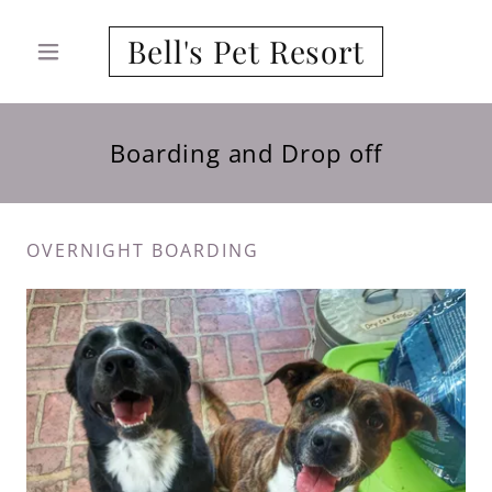
Bell's Pet Resort
Boarding and Drop off
OVERNIGHT BOARDING